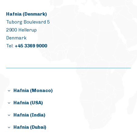
Hafnia (Denmark)
Tuborg Boulevard 5
2900 Hellerup
Denmark
Tel:
+45 3369 9000
Hafnia (Monaco)
Gildo Pastor Center
Hafnia (USA)
7, Rue du Gabian,
1800 West Loop South,
Bloc D – 10th floor (10.13)
Hafnia (India)
suite 1950
98000 Monaco
1031/1032 Solitaire Corporate Park
Houston, Texas, 77027
Hafnia (Dubai)
167 Guru Hargovindji Marg, Andheri-Ghatkoper Link
USA
Jumeirah Business Center 1