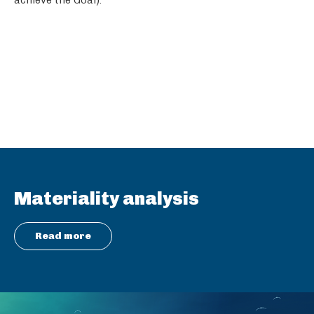
Materiality analysis
Read more