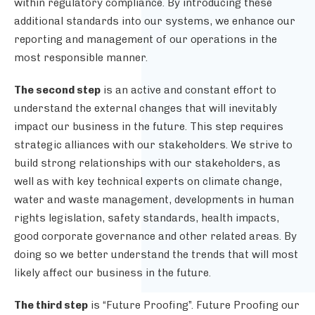
within regulatory compliance. By introducing these
additional standards into our systems, we enhance our
reporting and management of our operations in the
most responsible manner.
The second step
is an active and constant effort to
understand the external changes that will inevitably
impact our business in the future. This step requires
strategic alliances with our stakeholders. We strive to
build strong relationships with our stakeholders, as
well as with key technical experts on climate change,
water and waste management, developments in human
rights legislation, safety standards, health impacts,
good corporate governance and other related areas. By
doing so we better understand the trends that will most
likely affect our business in the future.
The third step
is “Future Proofing”. Future Proofing our