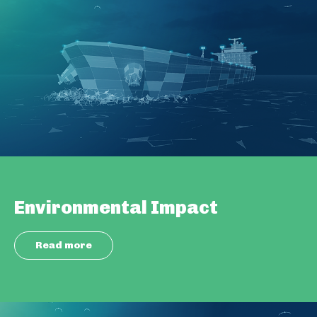
Environmental Impact
Read more