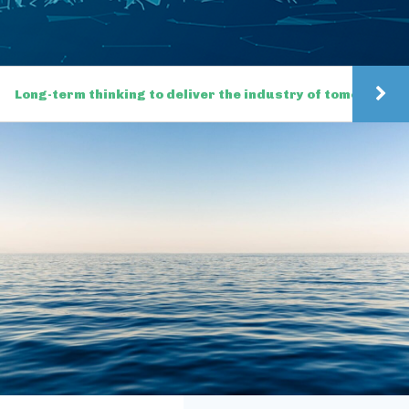
Long-term thinking to deliver the industry of tomorrow