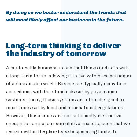
By doing so we better understand the trends that
will most likely affect our business in the future.
Long-term thinking to deliver
the industry of tomorrow
A sustainable business is one that thinks and acts with
a long-term focus, allowing it to live within the paradigm
of a sustainable world. Businesses typically operate in
accordance with the standards set by governance
systems. Today, these systems are often designed to
meet limits set by local and international regulations.
However, these limits are not sufficiently restrictive
enough to control our cumulative impacts, such that we
remain within the planet’s safe operating limits. In