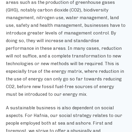
areas such as the production of greenhouse gases
(GHG), notably carbon dioxide (CO2), biodiversity
management, nitrogen use, water management, land
use, safety and health management, businesses have to
introduce greater levels of management control. By
doing so, they will increase and standardise
performance in these areas. In many cases, reduction
will not suffice, and a complete transformation to new
technologies or new methods will be required. This is
especially true of the energy matrix, where reduction in
the use of energy can only go so far towards reducing
CO2, before new fossil fuel-free sources of energy
must be introduced to our energy mix.
A sustainable business is also dependent on social
aspects. For Hafnia, our social strategy relates to our
people employed both at sea and ashore. First and
foremost, we strive to offer a physically and