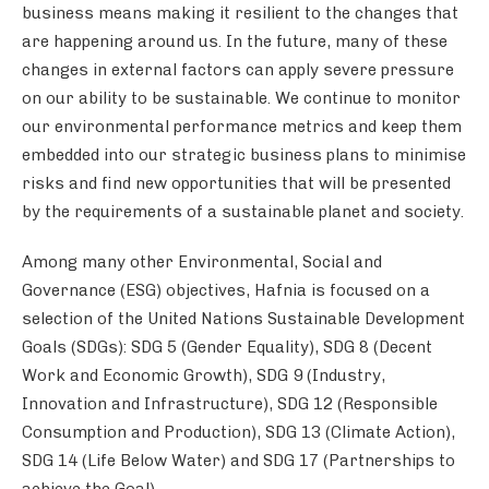
business means making it resilient to the changes that
are happening around us. In the future, many of these
changes in external factors can apply severe pressure
on our ability to be sustainable. We continue to monitor
our environmental performance metrics and keep them
embedded into our strategic business plans to minimise
risks and find new opportunities that will be presented
by the requirements of a sustainable planet and society.
Among many other Environmental, Social and
Governance (ESG) objectives, Hafnia is focused on a
selection of the United Nations Sustainable Development
Goals (SDGs): SDG 5 (Gender Equality), SDG 8 (Decent
Work and Economic Growth), SDG 9 (Industry,
Innovation and Infrastructure), SDG 12 (Responsible
Consumption and Production), SDG 13 (Climate Action),
SDG 14 (Life Below Water) and SDG 17 (Partnerships to
achieve the Goal).