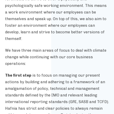
psychologically safe working environment. This means
a work environment where our employees can be
themselves and speak up. On top of this, we also aim to
foster an environment where our employees can
develop, learn and strive to become better versions of
themself.
We have three main areas of focus to deal with climate
change while continuing with our core business
operations:
The first step
is to focus on managing our present
actions by building and adhering to a framework of an
amalgamation of policy, technical and management
standards defined by the IMO and relevant leading
international reporting standards (GRI, SASB and TCFD).
Hafnia has strict and clear policies to always remain