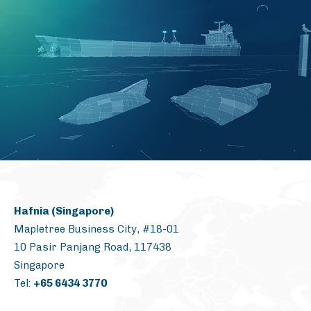
Hafnia (Singapore)
Mapletree Business City, #18-01
10 Pasir Panjang Road, 117438
Singapore
Tel:
+65 6434 3770